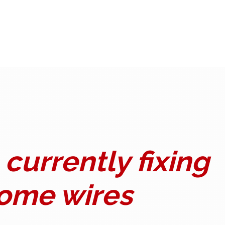
currently fixing
ome wires