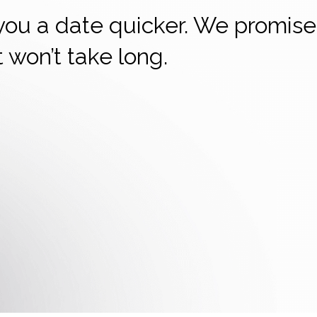
 you a date quicker. We promise
it won’t take long.